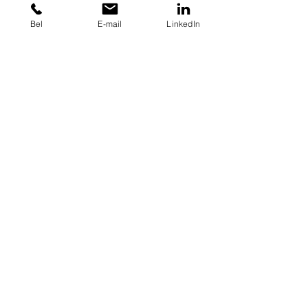
Bel
E-mail
LinkedIn