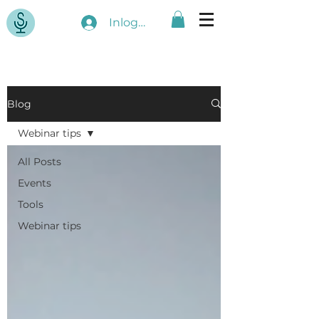
Inloggen
Blog
Webinar tips
All Posts
Events
Tools
Webinar tips